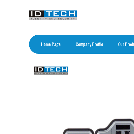
Home Page
Company Profile
Our Prod