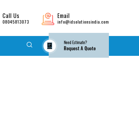
Call Us
Email
08045813073
info@idsolutionsindia.com