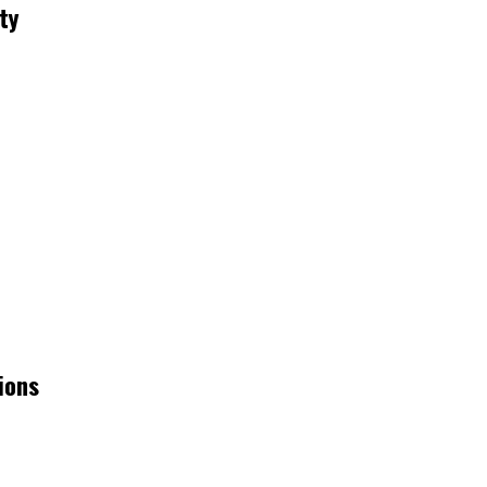
ty
ions