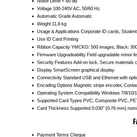
Noise Level
< 60 dB
Voltage
100-240V AC, 50/60 Hz
Automatic Grade
Automatic
Weight
11.8 kg
Usage & Applications
Corporate ID cards, Studen
Use
ID Card Printing
Ribbon Capacity
YMCKO: 500 images, Black: 30
Firmware Upgradeability
Field upgradable minor f
Security Features
Add-on lock, Secure materials
Display
SmartScreen graphical display
Connectivity
Standard USB and Ethernet with opti
Encoding Options
Magnetic stripe encoder, Conta
Operating System Compatibility
Windows 7/8/10/1
Supported Card Types
PVC, Composite PVC, PET
Card Thickness Supported
0.030" (0.76 mm) nomi
F
Payment Terms
Cheque