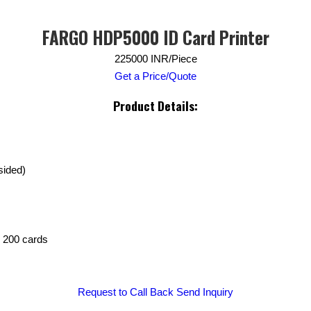
FARGO HDP5000 ID Card Printer
225000 INR/Piece
Get a Price/Quote
Product Details:
sided)
: 200 cards
Request to Call Back
Send Inquiry