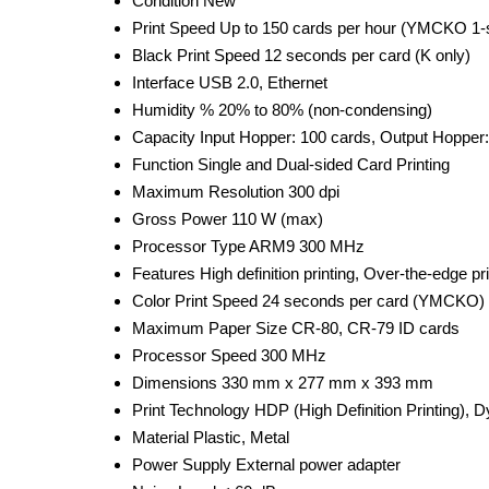
Condition
New
Print Speed
Up to 150 cards per hour (YMCKO 1-
Black Print Speed
12 seconds per card (K only)
Interface
USB 2.0, Ethernet
Humidity %
20% to 80% (non-condensing)
Capacity
Input Hopper: 100 cards, Output Hopper
Function
Single and Dual-sided Card Printing
Maximum Resolution
300 dpi
Gross Power
110 W (max)
Processor Type
ARM9 300 MHz
Features
High definition printing, Over-the-edge p
Color Print Speed
24 seconds per card (YMCKO)
Maximum Paper Size
CR-80, CR-79 ID cards
Processor Speed
300 MHz
Dimensions
330 mm x 277 mm x 393 mm
Print Technology
HDP (High Definition Printing), 
Material
Plastic, Metal
Power Supply
External power adapter