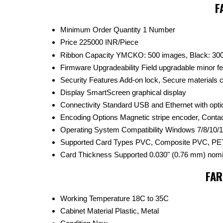
F
Minimum Order Quantity
1 Number
Price
225000 INR/Piece
Ribbon Capacity
YMCKO: 500 images, Black: 30
Firmware Upgradeability
Field upgradable minor f
Security Features
Add-on lock, Secure materials
Display
SmartScreen graphical display
Connectivity
Standard USB and Ethernet with opti
Encoding Options
Magnetic stripe encoder, Conta
Operating System Compatibility
Windows 7/8/10/1
Supported Card Types
PVC, Composite PVC, PET
Card Thickness Supported
0.030" (0.76 mm) nomi
FAR
Working Temperature
18C to 35C
Cabinet Material
Plastic, Metal