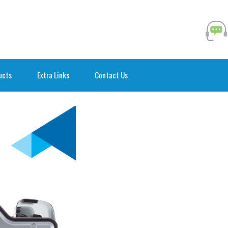
ucts
Extra Links
Contact Us