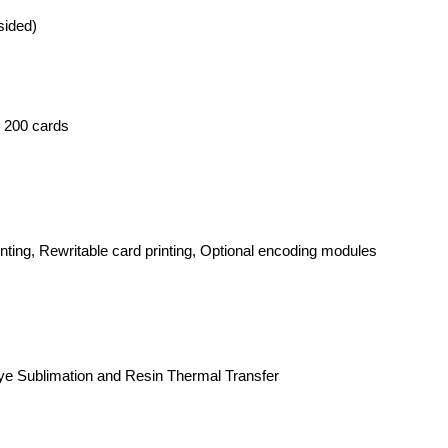
sided)
: 200 cards
rinting, Rewritable card printing, Optional encoding modules
Dye Sublimation and Resin Thermal Transfer