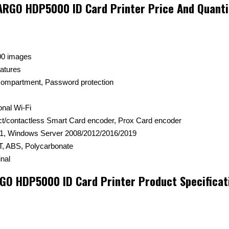
ARGO HDP5000 ID Card Printer Price And Quanti
00 images
eatures
 compartment, Password protection
onal Wi-Fi
ct/contactless Smart Card encoder, Prox Card encoder
1, Windows Server 2008/2012/2016/2019
, ABS, Polycarbonate
nal
GO HDP5000 ID Card Printer Product Specificat