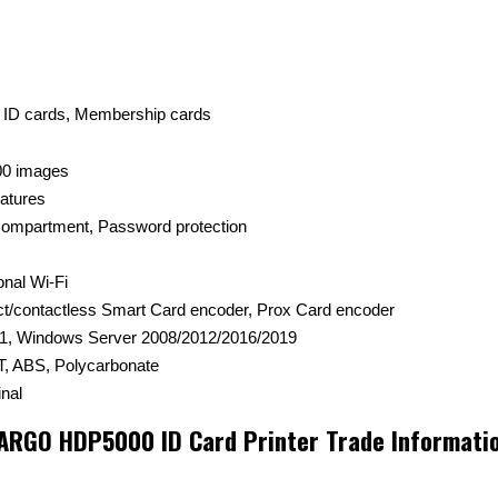
t ID cards, Membership cards
00 images
eatures
 compartment, Password protection
onal Wi-Fi
ct/contactless Smart Card encoder, Prox Card encoder
1, Windows Server 2008/2012/2016/2019
, ABS, Polycarbonate
nal
ARGO HDP5000 ID Card Printer Trade Informati