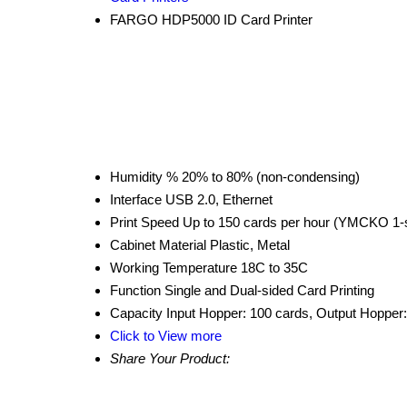
FARGO HDP5000 ID Card Printer
Humidity %
20% to 80% (non-condensing)
Interface
USB 2.0, Ethernet
Print Speed
Up to 150 cards per hour (YMCKO 1-
Cabinet Material
Plastic, Metal
Working Temperature
18C to 35C
Function
Single and Dual-sided Card Printing
Capacity
Input Hopper: 100 cards, Output Hopper
Click to View more
Share Your Product: