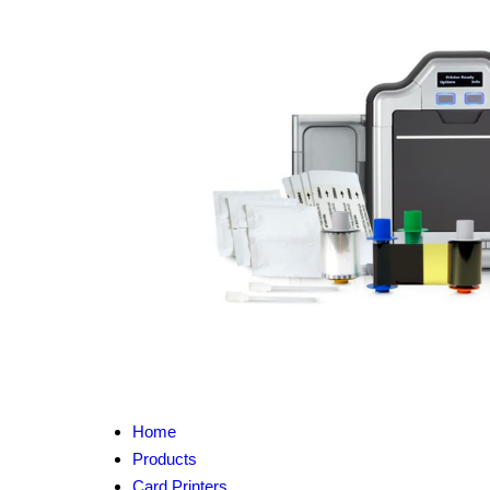
Home
Products
Card Printers