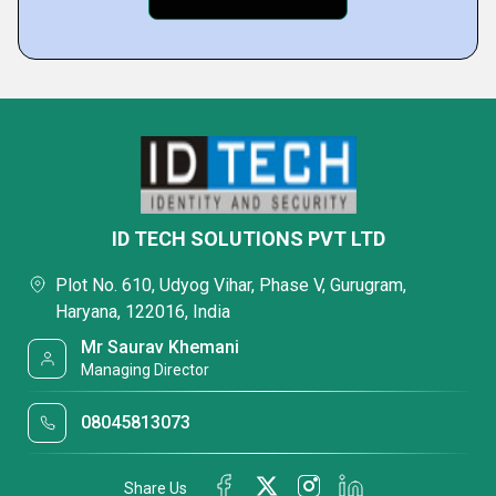
ID TECH SOLUTIONS PVT LTD
Plot No. 610, Udyog Vihar, Phase V, Gurugram,
Haryana, 122016, India
Mr Saurav Khemani
Managing Director
08045813073
Share Us