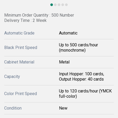
Minimum Order Quantity : 500 Number
Delivery Time : 2 Week
Automatic Grade
Automatic
Up to 500 cards/hour
Black Print Speed
(monochrome)
Cabinet Material
Metal
Input Hopper: 100 cards,
Capacity
Output Hopper: 40 cards
Up to 120 cards/hour (YMCK
Color Print Speed
full-color)
Condition
New