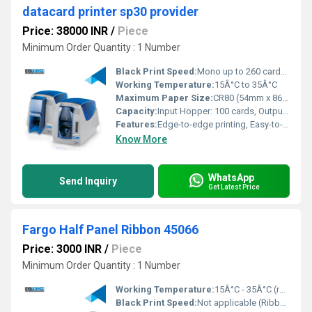
datacard printer sp30 provider
Price: 38000 INR
/
Piece
Minimum Order Quantity : 1 Number
Black Print Speed:
Mono up to 260 cards/hour
Working Temperature:
15Â°C to 35Â°C
Maximum Paper Size:
CR80 (54mm x 86mm)
Capacity:
Input Hopper: 100 cards, Output Hopper: 40 cards
Features:
Edge-to-edge printing, Easy-to-use LCD panel
Know More
WhatsApp
Send Inquiry
Get Latest Price
Fargo Half Panel Ribbon 45066
Price: 3000 INR
/
Piece
Minimum Order Quantity : 1 Number
Working Temperature:
15Â°C - 35Â°C (recommended storage)
Black Print Speed:
Not applicable (Ribbon accessory)