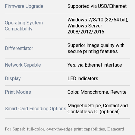
Firmware Upgrade
Supported via USB/Ethernet
Windows 7/8/10 (32/64 bit),
Operating System
Windows Server
Compatibility
2008/2012/2016
Superior image quality with
Differentiator
secure printing features
Network Capable
Yes, via Ethernet interface
Display
LED indicators
Print Modes
Color, Monochrome, Rewrite
Magnetic Stripe, Contact and
Smart Card Encoding Options
Contactless IC (optional)
For Superb full-color, over-the-edge print capabilities, Datacard