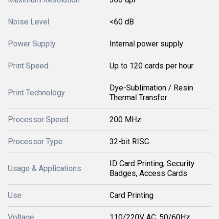
Noise Level
<60 dB
Power Supply
Internal power supply
Print Speed
Up to 120 cards per hour
Dye-Sublimation / Resin
Print Technology
Thermal Transfer
Processor Speed
200 MHz
Processor Type
32-bit RISC
ID Card Printing, Security
Usage & Applications
Badges, Access Cards
Use
Card Printing
Voltage
110/220V AC, 50/60Hz