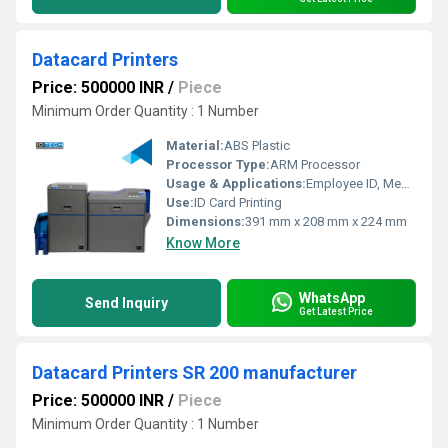
Datacard Printers
Price: 500000 INR
/
Piece
Minimum Order Quantity : 1 Number
Material:
ABS Plastic
Processor Type:
ARM Processor
Usage & Applications:
Employee ID, Membership Card, Visitor Badge, Access Card, Student ID
Use:
ID Card Printing
Dimensions:
391 mm x 208 mm x 224 mm
Know More
WhatsApp
Send Inquiry
Get Latest Price
Datacard Printers SR 200 manufacturer
Price: 500000 INR
/
Piece
Minimum Order Quantity : 1 Number