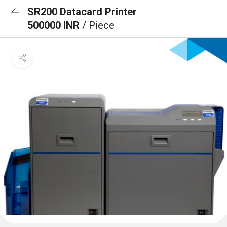
SR200 Datacard Printer
500000 INR
/ Piece