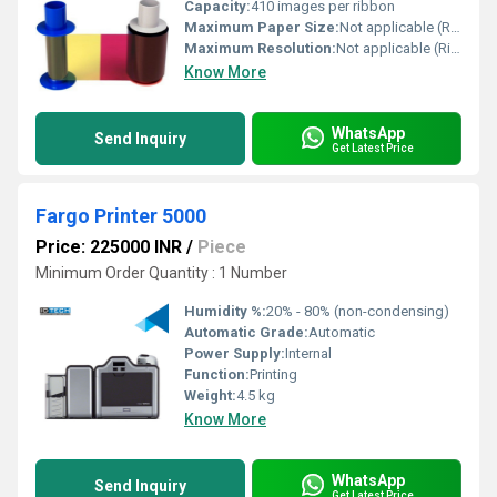
Capacity:
410 images per ribbon
Maximum Paper Size:
Not applicable (Ribbon accessory)
Maximum Resolution:
Not applicable (Ribbon accessory)
Know More
WhatsApp
Send Inquiry
Get Latest Price
Fargo Printer 5000
Price: 225000 INR
/
Piece
Minimum Order Quantity : 1 Number
Humidity %:
20% - 80% (non-condensing)
Automatic Grade:
Automatic
Power Supply:
Internal
Function:
Printing
Weight:
4.5 kg
Know More
WhatsApp
Send Inquiry
Get Latest Price