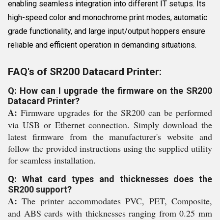
enabling seamless integration into different IT setups. Its
high-speed color and monochrome print modes, automatic
grade functionality, and large input/output hoppers ensure
reliable and efficient operation in demanding situations.
FAQ's of SR200 Datacard Printer:
Q: How can I upgrade the firmware on the SR200
Datacard Printer?
A:
Firmware upgrades for the SR200 can be performed
via USB or Ethernet connection. Simply download the
latest firmware from the manufacturer's website and
follow the provided instructions using the supplied utility
for seamless installation.
Q: What card types and thicknesses does the
SR200 support?
A:
The printer accommodates PVC, PET, Composite,
and ABS cards with thicknesses ranging from 0.25 mm