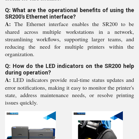
Q: What are the operational benefits of using the
SR200's Ethernet interface?
A:
The Ethernet interface enables the SR200 to be
shared across multiple workstations in a network,
streamlining workflows, supporting larger teams, and
reducing the need for multiple printers within the
organization.
Q: How do the LED indicators on the SR200 help
during operation?
A:
LED indicators provide real-time status updates and
error notifications, making it easy to monitor the printer's
state, address maintenance needs, or resolve printing
issues quickly.