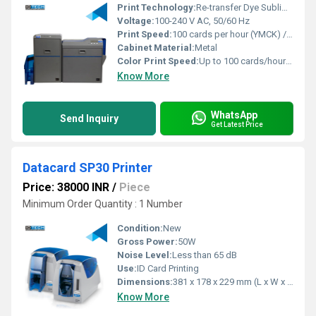
Print Technology:
Re-transfer Dye Sublimation
Voltage:
100-240 V AC, 50/60 Hz
Print Speed:
100 cards per hour (YMCK) / 150 cards per hour (Monochrome)
Cabinet Material:
Metal
Color Print Speed:
Up to 100 cards/hour (Single-sided)
Know More
WhatsApp
Send Inquiry
Get Latest Price
Datacard SP30 Printer
Price: 38000 INR
/
Piece
Minimum Order Quantity : 1 Number
Condition:
New
Gross Power:
50W
Noise Level:
Less than 65 dB
Use:
ID Card Printing
Dimensions:
381 x 178 x 229 mm (L x W x H)
Know More