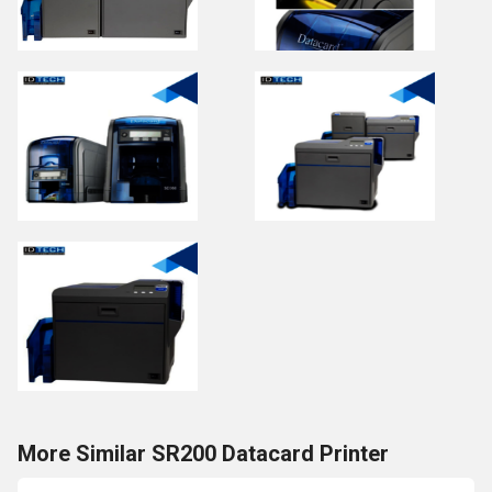
More Similar SR200 Datacard Printer