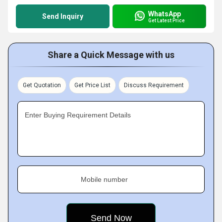
WhatsApp
Send Inquiry
Get Latest Price
Share a Quick Message with us
Get Quotation
Get Price List
Discuss Requirement
Enter Buying Requirement Details
Mobile number