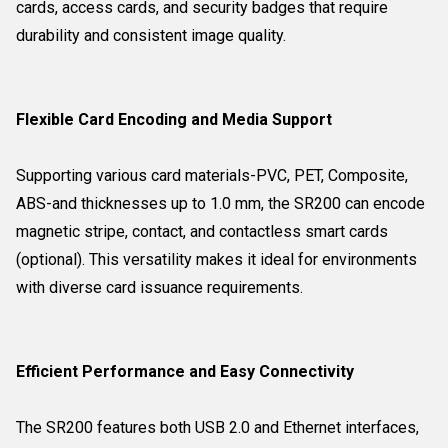
cards, access cards, and security badges that require
durability and consistent image quality.
Flexible Card Encoding and Media Support
Supporting various card materials-PVC, PET, Composite,
ABS-and thicknesses up to 1.0 mm, the SR200 can encode
magnetic stripe, contact, and contactless smart cards
(optional). This versatility makes it ideal for environments
with diverse card issuance requirements.
Efficient Performance and Easy Connectivity
The SR200 features both USB 2.0 and Ethernet interfaces,