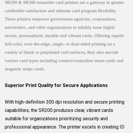
SR200 & SR300 retransfer card printers are a gateway to greater
cardholder satisfaction and ultimate card program flexibility.
These printers empower government agencies, corporations,
universities, and other organizations to reliably issue highly
secure, personalized, durable and vibrant cards. Offering superb
full-color, over-the-edge, single- or dual-sided printing on a
variety of blank or preprinted card surfaces, they also encode
various card types including contact/contactless smart cards and
magnetic stripe cards.
Superior Print Quality for Secure Applications
With high-definition 300 dpi resolution and secure printing
capabilities, the SR200 produces clear, vibrant cards
suitable for organizations prioritizing security and
professional appearance. The printer excels in creating ID