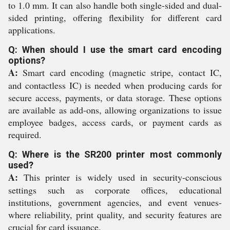
to 1.0 mm. It can also handle both single-sided and dual-
sided printing, offering flexibility for different card
applications.
Q: When should I use the smart card encoding
options?
A:
Smart card encoding (magnetic stripe, contact IC,
and contactless IC) is needed when producing cards for
secure access, payments, or data storage. These options
are available as add-ons, allowing organizations to issue
employee badges, access cards, or payment cards as
required.
Q: Where is the SR200 printer most commonly
used?
A:
This printer is widely used in security-conscious
settings such as corporate offices, educational
institutions, government agencies, and event venues-
where reliability, print quality, and security features are
crucial for card issuance.