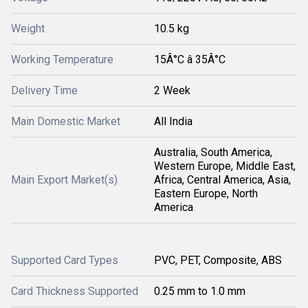
Weight
10.5 kg
Working Temperature
15Â°C â 35Â°C
Delivery Time
2 Week
Main Domestic Market
All India
Australia, South America,
Western Europe, Middle East,
Main Export Market(s)
Africa, Central America, Asia,
Eastern Europe, North
America
Supported Card Types
PVC, PET, Composite, ABS
Card Thickness Supported
0.25 mm to 1.0 mm