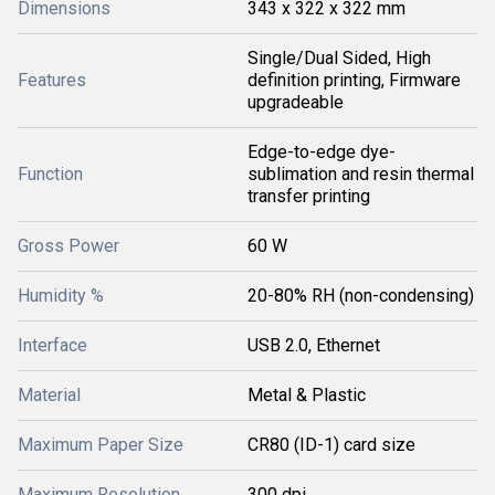
Dimensions
343 x 322 x 322 mm
Single/Dual Sided, High
Features
definition printing, Firmware
upgradeable
Edge-to-edge dye-
Function
sublimation and resin thermal
transfer printing
Gross Power
60 W
Humidity %
20-80% RH (non-condensing)
Interface
USB 2.0, Ethernet
Material
Metal & Plastic
Maximum Paper Size
CR80 (ID-1) card size
Maximum Resolution
300 dpi