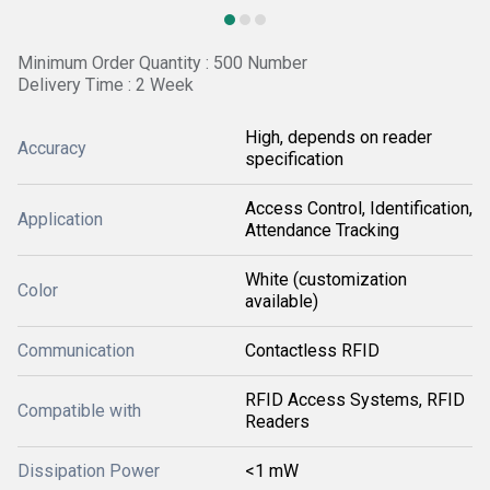
Minimum Order Quantity : 500 Number
Delivery Time : 2 Week
High, depends on reader
Accuracy
specification
Access Control, Identification,
Application
Attendance Tracking
White (customization
Color
available)
Communication
Contactless RFID
RFID Access Systems, RFID
Compatible with
Readers
Dissipation Power
<1 mW