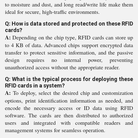
to moisture and dust, and long read/write life make them
ideal for secure, high-traffic environments.
Q: How is data stored and protected on these RFID
cards?
A:
Depending on the chip type, RFID cards can store up
to 4 KB of data. Advanced chips support encrypted data
transfer to protect sensitive information, and the passive
design requires no internal power, preventing
unauthorized access without the appropriate reader.
Q: What is the typical process for deploying these
RFID cards in a system?
A:
To deploy, select the desired chip and customization
options, print identification information as needed, and
encode the necessary access or ID data using RFID
software. The cards are then distributed to authorized
users and integrated with compatible readers and
management systems for seamless operation.