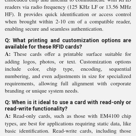
readers via radio frequency (125 KHz LF or 13.56 MHz
HF). It provides quick identification or access control
when brought within 2-10 cm of a compatible reader,
enabling secure and seamless authentication.
Q: What printing and customization options are
available for these RFID cards?
A:
These cards offer a printable surface suitable for
adding logos, photos, or text. Customization options
include color, chip type, encoding, sequential
numbering, and even adjustments in size for specialized
requirements, allowing full alignment with corporate
branding or unique system needs.
Q: When is it ideal to use a card with read-only or
read-write functionality?
A:
Read-only cards, such as those with EM4100 chip
types, are best for applications requiring static data, like
basic identification. Read-write cards, including those