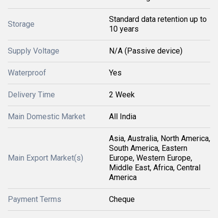
Standard data retention up to
Storage
10 years
Supply Voltage
N/A (Passive device)
Waterproof
Yes
Delivery Time
2 Week
Main Domestic Market
All India
Asia, Australia, North America,
South America, Eastern
Main Export Market(s)
Europe, Western Europe,
Middle East, Africa, Central
America
Payment Terms
Cheque