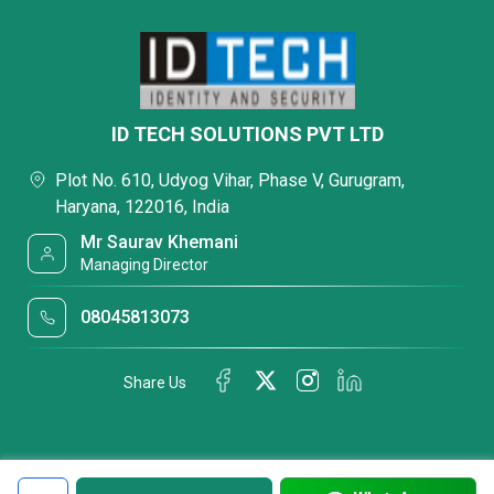
ID TECH SOLUTIONS PVT LTD
Plot No. 610, Udyog Vihar, Phase V, Gurugram,
Haryana, 122016, India
Mr Saurav Khemani
Managing Director
08045813073
Share Us