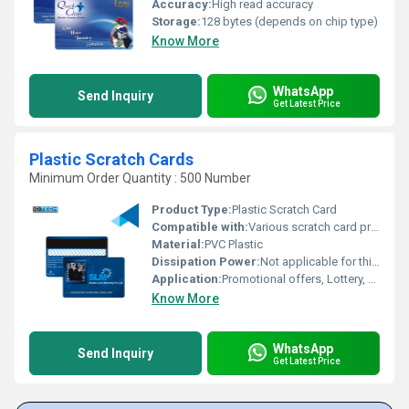
Accuracy:
High read accuracy
Storage:
128 bytes (depends on chip type)
Know More
WhatsApp
Send Inquiry
Get Latest Price
Plastic Scratch Cards
Minimum Order Quantity : 500 Number
Product Type:
Plastic Scratch Card
Compatible with:
Various scratch card printing machines
Material:
PVC Plastic
Dissipation Power:
Not applicable for this product
Application:
Promotional offers, Lottery, Event management
Know More
WhatsApp
Send Inquiry
Get Latest Price