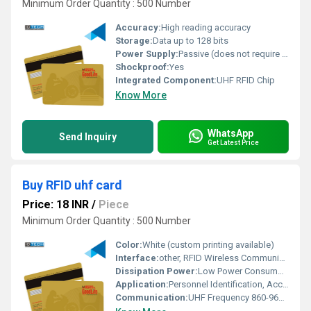
Minimum Order Quantity : 500 Number
Accuracy:
High reading accuracy
Storage:
Data up to 128 bits
Power Supply:
Passive (does not require power supply)
Shockproof:
Yes
Integrated Component:
UHF RFID Chip
Know More
WhatsApp
Send Inquiry
Get Latest Price
Buy RFID uhf card
Price: 18 INR
/
Piece
Minimum Order Quantity : 500 Number
Color:
White (custom printing available)
Interface:
other, RFID Wireless Communication
Dissipation Power:
Low Power Consumption
Application:
Personnel Identification, Access Control, Asset Tracking
Communication:
UHF Frequency 860-960 MHz