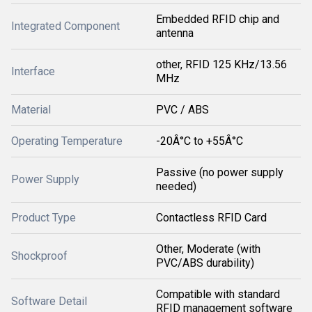
Embedded RFID chip and
Integrated Component
antenna
other, RFID 125 KHz/13.56
Interface
MHz
Material
PVC / ABS
Operating Temperature
-20Â°C to +55Â°C
Passive (no power supply
Power Supply
needed)
Product Type
Contactless RFID Card
Other, Moderate (with
Shockproof
PVC/ABS durability)
Compatible with standard
Software Detail
RFID management software