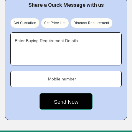
Share a Quick Message with us
Get Quotation
Get Price List
Discuss Requirement
Enter Buying Requirement Details
Mobile number