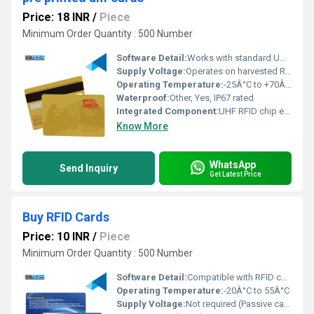
Price: 18 INR
/
Piece
Minimum Order Quantity : 500 Number
Software Detail:
Works with standard UHF RFID management software
Supply Voltage:
Operates on harvested RF energy
Operating Temperature:
-25Â°C to +70Â°C
Waterproof:
Other, Yes, IP67 rated
Integrated Component:
UHF RFID chip embedded within
Know More
WhatsApp
Send Inquiry
Get Latest Price
Buy RFID Cards
Price: 10 INR
/
Piece
Minimum Order Quantity : 500 Number
Software Detail:
Compatible with RFID card management software
Operating Temperature:
-20Â°C to 55Â°C
Supply Voltage:
Not required (Passive card)