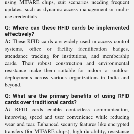
using MIFARE chips, suit scenarios needing frequent
updates, such as dynamic access management or multi-
use credentials.
Q: Where can these RFID cards be implemented
effectively?
A:
These RFID cards are widely used in access control
systems, office or facility identification badges,
attendance tracking for institutions, and membership
cards. Their robust construction and environmental
resistance make them suitable for indoor or outdoor
deployments across various organizations in India and
beyond.
Q: What are the primary benefits of using RFID
cards over traditional cards?
A:
RFID cards enable contactless communication,
improving speed and user convenience while reducing
wear and tear. Enhanced security features like encrypted
transfers (for MIFARE chips), high durability, resistance