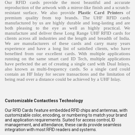
Our RFID cards provide the most beautiful and accurate
reproduction of the artwork with a mirror-like finish and a scratch-
resistant surface. We also provide
Plastic Card Printers
of
premium quality from top brands. The UHF RFID cards
manufactured by us are highly durable and long-lasting and are
both pleasing to the eye as well as highly practical. We
manufacture and deliver these Long Range UHF RFID cards for
clients across all industries and the length and breadth of India.
We are manufacturers of these cards and carry many years
experience and have a long list of satisfied clients, who have
benefited from our excellent cards. With multiple applications
running on the same smart card ID Tech, multiple applications
have perfected the art of creating a single card with Dual Inlays,
also known as multi-frequency cards. So a single card could
contain an HF Inlay for secure transactions and the limitation of
being read over a distance could be achieved by a UHF Inlay.
Customizable Contactless Technology
Our RFID Cards feature embedded RFID chips and antennas, with
customizable color, encoding, or numbering to match your brand
and application requirements. Suited for access control, ID
management, and attendance, these cards provide seamless
integration with most RFID readers and systems.