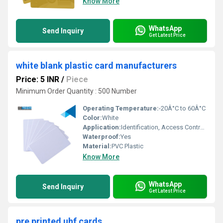
Know More
WhatsApp
Send Inquiry
Get Latest Price
white blank plastic card manufacturers
Price: 5 INR
/
Piece
Minimum Order Quantity : 500 Number
Operating Temperature:
-20Â°C to 60Â°C
Color:
White
Application:
Identification, Access Control, Banking, Membership
Waterproof:
Yes
Material:
PVC Plastic
Know More
WhatsApp
Send Inquiry
Get Latest Price
pre printed uhf cards