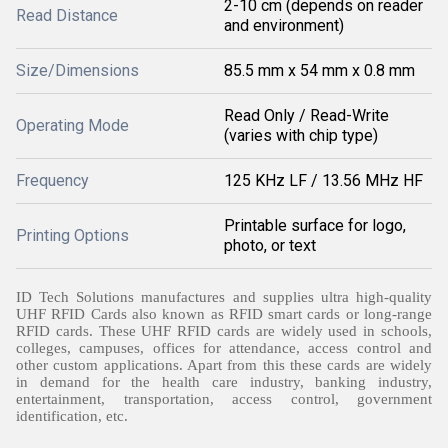
2-10 cm (depends on reader
Read Distance
and environment)
Size/Dimensions
85.5 mm x 54 mm x 0.8 mm
Read Only / Read-Write
Operating Mode
(varies with chip type)
Frequency
125 KHz LF / 13.56 MHz HF
Printable surface for logo,
Printing Options
photo, or text
ID Tech Solutions manufactures and supplies ultra high-quality
UHF RFID Cards also known as RFID smart cards or long-range
RFID cards. These UHF RFID cards are widely used in schools,
colleges, campuses, offices for attendance, access control and
other custom applications. Apart from this these cards are widely
in demand for the health care industry, banking industry,
entertainment, transportation, access control, government
identification, etc.