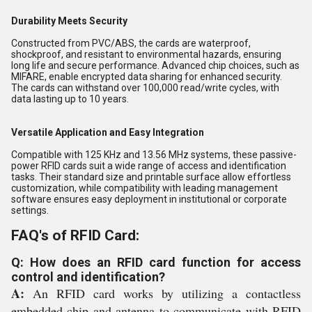
Durability Meets Security
Constructed from PVC/ABS, the cards are waterproof,
shockproof, and resistant to environmental hazards, ensuring
long life and secure performance. Advanced chip choices, such as
MIFARE, enable encrypted data sharing for enhanced security.
The cards can withstand over 100,000 read/write cycles, with
data lasting up to 10 years.
Versatile Application and Easy Integration
Compatible with 125 KHz and 13.56 MHz systems, these passive-
power RFID cards suit a wide range of access and identification
tasks. Their standard size and printable surface allow effortless
customization, while compatibility with leading management
software ensures easy deployment in institutional or corporate
settings.
FAQ's of RFID Card:
Q: How does an RFID card function for access
control and identification?
A:
An RFID card works by utilizing a contactless
embedded chip and antenna to communicate with RFID