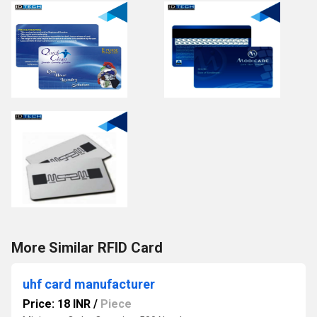
More Similar RFID Card
uhf card manufacturer
Price: 18 INR
/
Piece