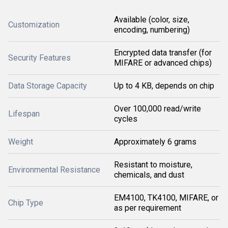
Available (color, size,
Customization
encoding, numbering)
Encrypted data transfer (for
Security Features
MIFARE or advanced chips)
Data Storage Capacity
Up to 4 KB, depends on chip
Over 100,000 read/write
Lifespan
cycles
Weight
Approximately 6 grams
Resistant to moisture,
Environmental Resistance
chemicals, and dust
EM4100, TK4100, MIFARE, or
Chip Type
as per requirement