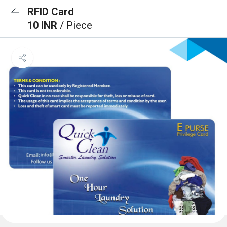
RFID Card
10 INR
/ Piece