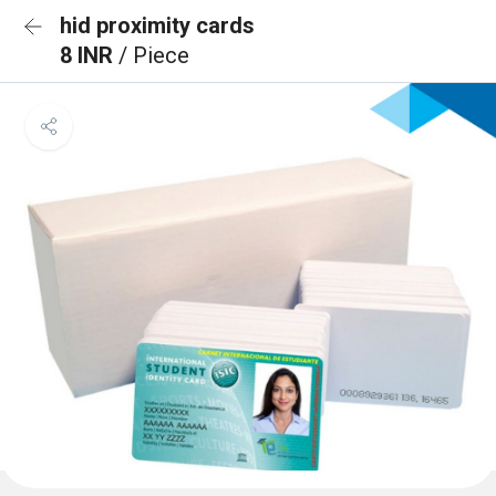
hid proximity cards
8 INR
/ Piece