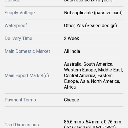
Supply Voltage
Not applicable (passive card)
Waterproof
Other, Yes (Sealed design)
Delivery Time
2 Week
Main Domestic Market
All India
Australia, South America,
Western Europe, Middle East,
Main Export Market(s)
Central America, Eastern
Europe, Asia, North America,
Africa
Payment Terms
Cheque
85.6 mm x 54 mm x 0.76 mm
Card Dimensions
(ISO standard ID-1, CR80)