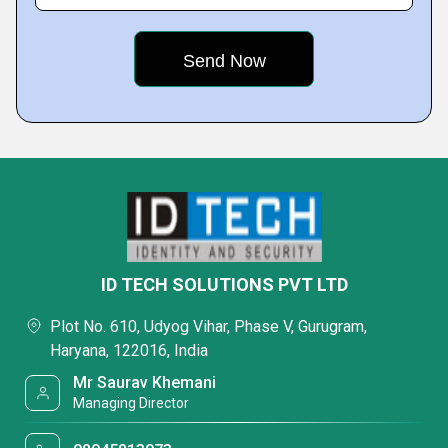
ID TECH SOLUTIONS PVT LTD
Plot No. 610, Udyog Vihar, Phase V, Gurugram,
Haryana, 122016, India
Mr Saurav Khemani
Managing Director