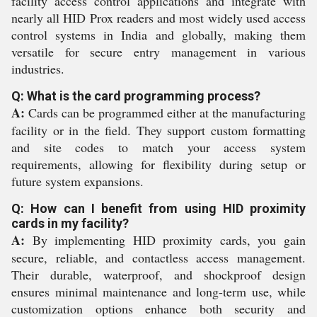
facility access control applications and integrate with
nearly all HID Prox readers and most widely used access
control systems in India and globally, making them
versatile for secure entry management in various
industries.
Q: What is the card programming process?
A:
Cards can be programmed either at the manufacturing
facility or in the field. They support custom formatting
and site codes to match your access system
requirements, allowing for flexibility during setup or
future system expansions.
Q: How can I benefit from using HID proximity
cards in my facility?
A:
By implementing HID proximity cards, you gain
secure, reliable, and contactless access management.
Their durable, waterproof, and shockproof design
ensures minimal maintenance and long-term use, while
customization options enhance both security and