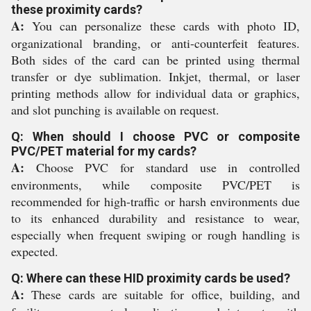
these proximity cards?
A:
You can personalize these cards with photo ID,
organizational branding, or anti-counterfeit features.
Both sides of the card can be printed using thermal
transfer or dye sublimation. Inkjet, thermal, or laser
printing methods allow for individual data or graphics,
and slot punching is available on request.
Q: When should I choose PVC or composite
PVC/PET material for my cards?
A:
Choose PVC for standard use in controlled
environments, while composite PVC/PET is
recommended for high-traffic or harsh environments due
to its enhanced durability and resistance to wear,
especially when frequent swiping or rough handling is
expected.
Q: Where can these HID proximity cards be used?
A:
These cards are suitable for office, building, and