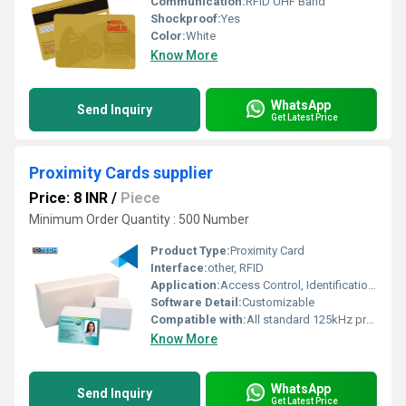
Communication:
RFID UHF Band
Shockproof:
Yes
Color:
White
Know More
WhatsApp
Send Inquiry
Get Latest Price
Proximity Cards supplier
Price: 8 INR
/
Piece
Minimum Order Quantity : 500 Number
Product Type:
Proximity Card
Interface:
other, RFID
Application:
Access Control, Identification, Security System
Software Detail:
Customizable
Compatible with:
All standard 125kHz proximity devices
Know More
WhatsApp
Send Inquiry
Get Latest Price