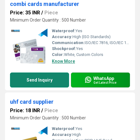
combi cards manufacturer
Price: 35 INR
/
Piece
Minimum Order Quantity : 500 Number
Waterproof:
Yes
Accuracy:
High (ISO Standards)
Communication:
ISO/IEC 7816, ISO/IEC 14443
Shockproof:
Yes
Color:
White, Custom Colors
Know More
WhatsApp
Send Inquiry
Get Latest Price
uhf card supplier
Price: 18 INR
/
Piece
Minimum Order Quantity : 500 Number
Waterproof:
Yes
Accuracy:
High