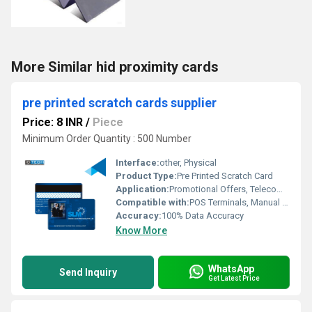
More Similar hid proximity cards
pre printed scratch cards supplier
Price: 8 INR
/
Piece
Minimum Order Quantity : 500 Number
Interface:
other, Physical
Product Type:
Pre Printed Scratch Card
Application:
Promotional Offers, Telecom, Lottery, Voucher Distribution
Compatible with:
POS Terminals, Manual Distribution
Accuracy:
100% Data Accuracy
Know More
WhatsApp
Send Inquiry
Get Latest Price