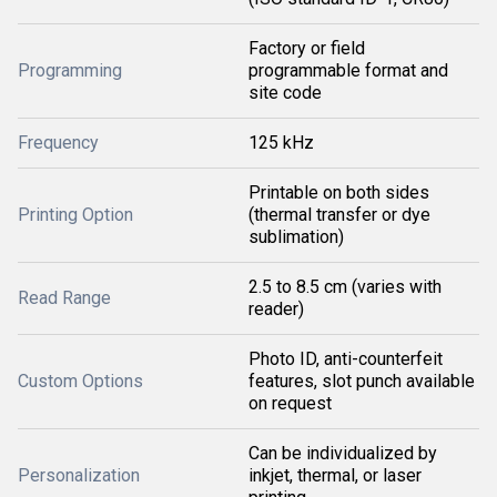
Factory or field
Programming
programmable format and
site code
Frequency
125 kHz
Printable on both sides
Printing Option
(thermal transfer or dye
sublimation)
2.5 to 8.5 cm (varies with
Read Range
reader)
Photo ID, anti-counterfeit
Custom Options
features, slot punch available
on request
Can be individualized by
Personalization
inkjet, thermal, or laser