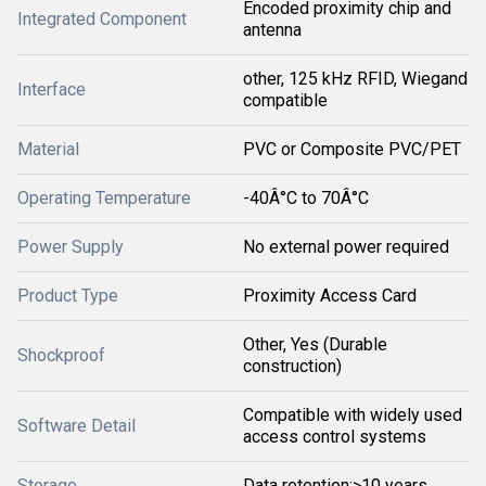
Encoded proximity chip and
Integrated Component
antenna
other, 125 kHz RFID, Wiegand
Interface
compatible
Material
PVC or Composite PVC/PET
Operating Temperature
-40Â°C to 70Â°C
Power Supply
No external power required
Product Type
Proximity Access Card
Other, Yes (Durable
Shockproof
construction)
Compatible with widely used
Software Detail
access control systems
Storage
Data retention:>10 years