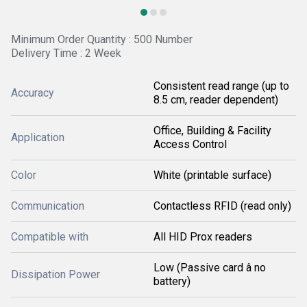
Minimum Order Quantity : 500 Number
Delivery Time : 2 Week
Consistent read range (up to
Accuracy
8.5 cm, reader dependent)
Office, Building & Facility
Application
Access Control
Color
White (printable surface)
Communication
Contactless RFID (read only)
Compatible with
All HID Prox readers
Low (Passive card â no
Dissipation Power
battery)