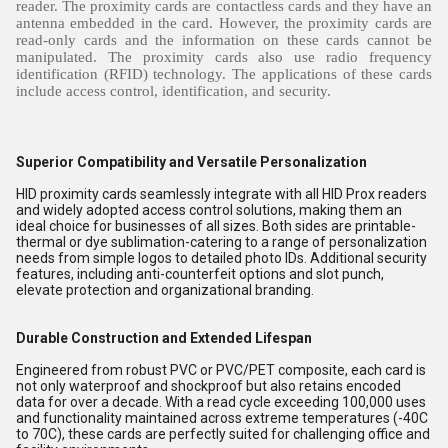
reader. The proximity cards are contactless cards and they have an
antenna embedded in the card. However, the proximity cards are
read-only cards and the information on these cards cannot be
manipulated. The
proximity
cards also use radio frequency
identification (RFID) technology. The applications of these cards
include access control, identification, and security.
Superior Compatibility and Versatile Personalization
HID proximity cards seamlessly integrate with all HID Prox readers
and widely adopted access control solutions, making them an
ideal choice for businesses of all sizes. Both sides are printable-
thermal or dye sublimation-catering to a range of personalization
needs from simple logos to detailed photo IDs. Additional security
features, including anti-counterfeit options and slot punch,
elevate protection and organizational branding.
Durable Construction and Extended Lifespan
Engineered from robust PVC or PVC/PET composite, each card is
not only waterproof and shockproof but also retains encoded
data for over a decade. With a read cycle exceeding 100,000 uses
and functionality maintained across extreme temperatures (-40C
to 70C), these cards are perfectly suited for challenging office and