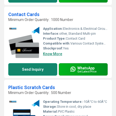
Contact Cards
Minimum Order Quantity : 1000 Number
Application:
Electronics & Electrical Circuits
Interface:
other, Standard Multi-pin
Product Type:
Contact Card
Compatible with:
Various Contact Systems
Shockproof:
Yes
Know More
WhatsApp
Send Inquiry
Get Latest Price
Plastic Scratch Cards
Minimum Order Quantity : 500 Number
Operating Temperature:
-10Â°C to 60Â°C
Storage:
Store in cool, dry place
Material:
PVC Plastic