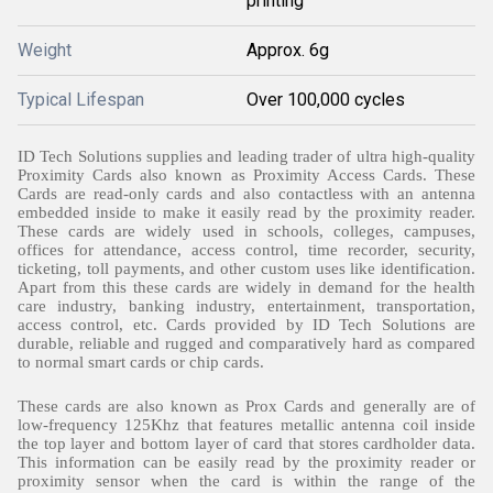
printing
Weight
Approx. 6g
Typical Lifespan
Over 100,000 cycles
ID Tech Solutions supplies and leading trader of ultra high-quality
Proximity Cards also known as Proximity Access Cards. These
Cards are read-only cards and also contactless with an antenna
embedded inside to make it easily read by the proximity reader.
These cards are widely used in schools, colleges, campuses,
offices for attendance, access control,
time recorder
, security,
ticketing, toll payments, and other custom uses like identification.
Apart from this these cards are widely in demand for the health
care industry, banking industry, entertainment, transportation,
access control, etc. Cards provided by ID Tech Solutions are
durable, reliable and rugged and comparatively hard as compared
to normal smart cards or chip cards.
These cards are also known as Prox Cards and generally are of
low-frequency 125Khz that features metallic antenna coil inside
the top layer and bottom layer of card that stores cardholder data.
This information can be easily read by the proximity reader or
proximity sensor when the card is within the range of the