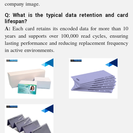
company image.
Q: What is the typical data retention and card
lifespan?
A:
Each card retains its encoded data for more than 10
years and supports over 100,000 read cycles, ensuring
lasting performance and reducing replacement frequency
in active environments.