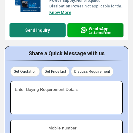
Power Supply:
None required
Dissipation Power:
Not applicable for this product
Know More
WhatsApp
Send Inquiry
Get Latest Price
Share a Quick Message with us
Get Quotation
Get Price List
Discuss Requirement
Enter Buying Requirement Details
Mobile number