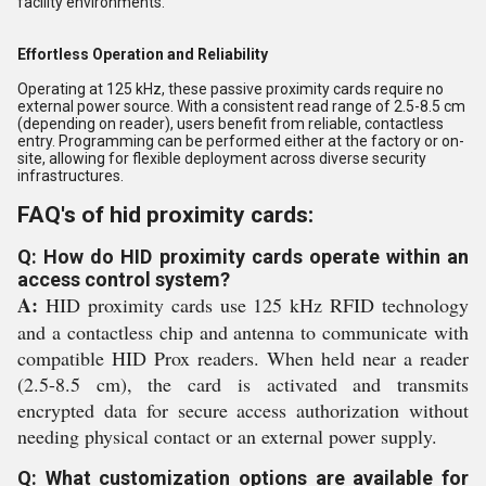
facility environments.
Effortless Operation and Reliability
Operating at 125 kHz, these passive proximity cards require no
external power source. With a consistent read range of 2.5-8.5 cm
(depending on reader), users benefit from reliable, contactless
entry. Programming can be performed either at the factory or on-
site, allowing for flexible deployment across diverse security
infrastructures.
FAQ's of hid proximity cards:
Q: How do HID proximity cards operate within an
access control system?
A:
HID proximity cards use 125 kHz RFID technology
and a contactless chip and antenna to communicate with
compatible HID Prox readers. When held near a reader
(2.5-8.5 cm), the card is activated and transmits
encrypted data for secure access authorization without
needing physical contact or an external power supply.
Q: What customization options are available for