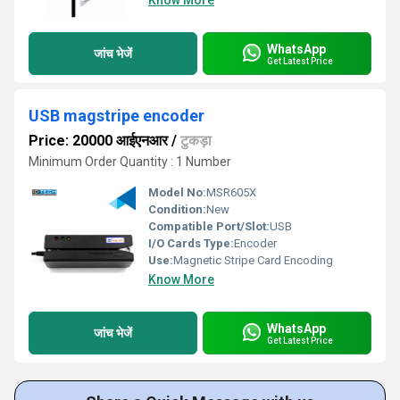
Know More
WhatsApp
जांच भेजें
Get Latest Price
USB magstripe encoder
Price: 20000 आईएनआर
/
टुकड़ा
Minimum Order Quantity : 1 Number
Model No:
MSR605X
Condition:
New
Compatible Port/Slot:
USB
I/O Cards Type:
Encoder
Use:
Magnetic Stripe Card Encoding
Know More
WhatsApp
जांच भेजें
Get Latest Price