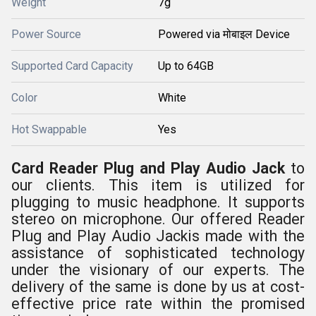
Weight
7g
Power Source
Powered via मोबाइल Device
Supported Card Capacity
Up to 64GB
Color
White
Hot Swappable
Yes
Card Reader Plug and Play Audio Jack
to
our clients. This item is utilized for
plugging
to music headphone. It supports
stereo on microphone. Our offered
Reader
Plug and Play Audio Jack
is made with the
assistance of sophisticated technology
under the visionary of our experts. The
delivery of the same is done by us at cost-
effective price rate within the promised