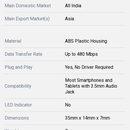
Main Domestic Market
All India
Main Export Market(s)
Asia
Material
ABS Plastic Housing
Data Transfer Rate
Up to 480 Mbps
Plug and Play
Yes, No Driver Required
Most Smartphones and
Compatibility
Tablets with 3.5mm Audio
Jack
LED Indicator
No
Dimensions
35mm x 14mm x 7mm