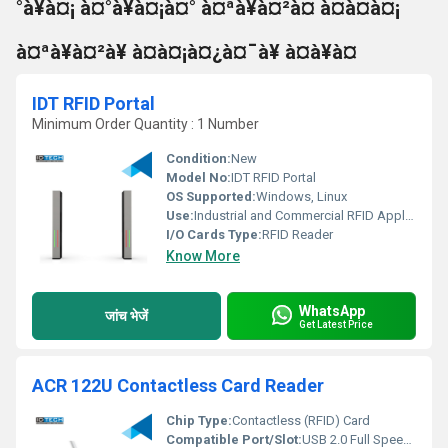
°à¥à¤¡ à¤°à¥à¤¡à¤° à¤ªà¥à¤²à¤ à¤à¤à¤¡
à¤ªà¥à¤²à¥ à¤à¤¡à¤¿à¤¯à¥ à¤à¥à¤
IDT RFID Portal
Minimum Order Quantity : 1 Number
Condition:
New
Model No:
IDT RFID Portal
OS Supported:
Windows, Linux
Use:
Industrial and Commercial RFID Applications
I/O Cards Type:
RFID Reader
Know More
WhatsApp
जांच भेजें
Get Latest Price
ACR 122U Contactless Card Reader
Chip Type:
Contactless (RFID) Card
Compatible Port/Slot:
USB 2.0 Full Speed Interface