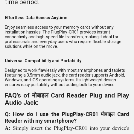
time period.
Effortless Data Access Anytime
Enjoy seamless access to your memory cards without any
installation hassles. The PlugPlay-CR01 provides instant
connectivity and high-speed file transfers, making it ideal for
professionals and everyday users who require flexible storage
solutions while on the move.
Universal Compatibility and Portability
Designed to work flawlessly with most smartphones and tablets
featuring a 3.5mm audio jack, the card reader supports Android,
Windows, and iOS operating systems. Its lightweight design
ensures easy portability without adding bulk to your device.
FAQ's of मोबाइल Card Reader Plug and Play
Audio Jack:
Q: How do I use the PlugPlay-CR01 मोबाइल Card
Reader with my smartphone?
A:
Simply insert the PlugPlay-CR01 into your device's