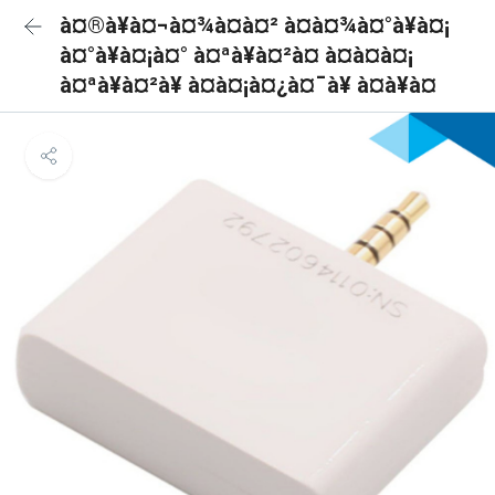
à¤®à¥à¤¬à¤¾à¤à¤² à¤à¤¾à¤°à¥à¤¡
à¤°à¥à¤¡à¤° à¤ªà¥à¤²à¤ à¤à¤à¤¡
à¤ªà¥à¤²à¥ à¤à¤¡à¤¿à¤¯à¥ à¤à¥à¤