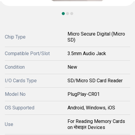
Micro Secure Digital (Micro
Chip Type
SD)
Compatible Port/Slot
3.5mm Audio Jack
Condition
New
I/O Cards Type
SD/Micro SD Card Reader
Model No
PlugPlay-CR01
OS Supported
Android, Windows, iOS
For Reading Memory Cards
Use
on मोबाइल Devices