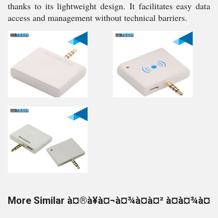
thanks to its lightweight design. It facilitates easy data
access and management without technical barriers.
More Similar à¤®à¥à¤¬à¤¾à¤à¤² à¤à¤¾à¤