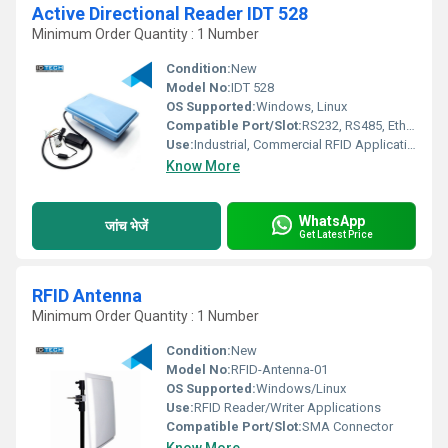
Active Directional Reader IDT 528
Minimum Order Quantity : 1 Number
Condition:
New
Model No:
IDT 528
OS Supported:
Windows, Linux
Compatible Port/Slot:
RS232, RS485, Ethernet
Use:
Industrial, Commercial RFID Applications
Know More
WhatsApp
जांच भेजें
Get Latest Price
RFID Antenna
Minimum Order Quantity : 1 Number
Condition:
New
Model No:
RFID-Antenna-01
OS Supported:
Windows/Linux
Use:
RFID Reader/Writer Applications
Compatible Port/Slot:
SMA Connector