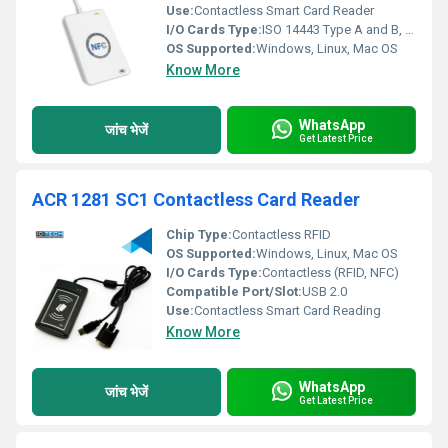
Use:
Contactless Smart Card Reader
I/O Cards Type:
ISO 14443 Type A and B, MIFARE, FeliCa, NFC cards
OS Supported:
Windows, Linux, Mac OS
Know More
WhatsApp
जांच भेजें
Get Latest Price
ACR 1281 SC1 Contactless Card Reader
Chip Type:
Contactless RFID
OS Supported:
Windows, Linux, Mac OS
I/O Cards Type:
Contactless (RFID, NFC)
Compatible Port/Slot:
USB 2.0
Use:
Contactless Smart Card Reading
Know More
WhatsApp
जांच भेजें
Get Latest Price