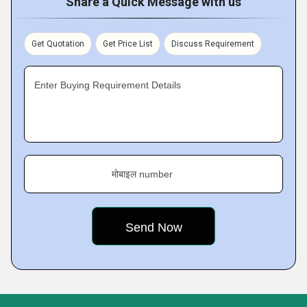
Share a Quick Message with us
Get Quotation
Get Price List
Discuss Requirement
Enter Buying Requirement Details
मोबाइल number