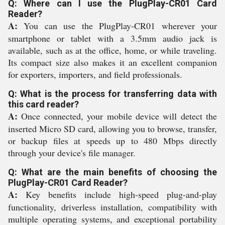
Q: Where can I use the PlugPlay-CR01 Card
Reader?
A:
You can use the PlugPlay-CR01 wherever your
smartphone or tablet with a 3.5mm audio jack is
available, such as at the office, home, or while traveling.
Its compact size also makes it an excellent companion
for exporters, importers, and field professionals.
Q: What is the process for transferring data with
this card reader?
A:
Once connected, your mobile device will detect the
inserted Micro SD card, allowing you to browse, transfer,
or backup files at speeds up to 480 Mbps directly
through your device's file manager.
Q: What are the main benefits of choosing the
PlugPlay-CR01 Card Reader?
A:
Key benefits include high-speed plug-and-play
functionality, driverless installation, compatibility with
multiple operating systems, and exceptional portability