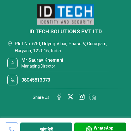
ID TECH SOLUTIONS PVT LTD
Plot No. 610, Udyog Vihar, Phase V, Gurugram,
Haryana, 122016, India
Mr Saurav Khemani
Managing Director
08045813073
Share Us
WhatsApp
जांच भेजें