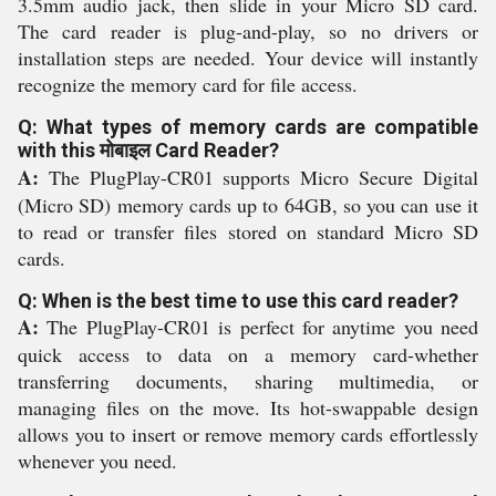
3.5mm audio jack, then slide in your Micro SD card.
The card reader is plug-and-play, so no drivers or
installation steps are needed. Your device will instantly
recognize the memory card for file access.
Q: What types of memory cards are compatible
with this मोबाइल Card Reader?
A:
The PlugPlay-CR01 supports Micro Secure Digital
(Micro SD) memory cards up to 64GB, so you can use it
to read or transfer files stored on standard Micro SD
cards.
Q: When is the best time to use this card reader?
A:
The PlugPlay-CR01 is perfect for anytime you need
quick access to data on a memory card-whether
transferring documents, sharing multimedia, or
managing files on the move. Its hot-swappable design
allows you to insert or remove memory cards effortlessly
whenever you need.