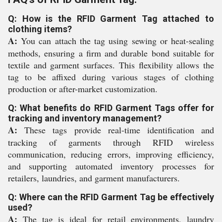
Q: How is the RFID Garment Tag attached to
clothing items?
A:
You can attach the tag using sewing or heat-sealing
methods, ensuring a firm and durable bond suitable for
textile and garment surfaces. This flexibility allows the
tag to be affixed during various stages of clothing
production or after-market customization.
Q: What benefits do RFID Garment Tags offer for
tracking and inventory management?
A:
These tags provide real-time identification and
tracking of garments through RFID wireless
communication, reducing errors, improving efficiency,
and supporting automated inventory processes for
retailers, laundries, and garment manufacturers.
Q: Where can the RFID Garment Tag be effectively
used?
A:
The tag is ideal for retail environments, laundry