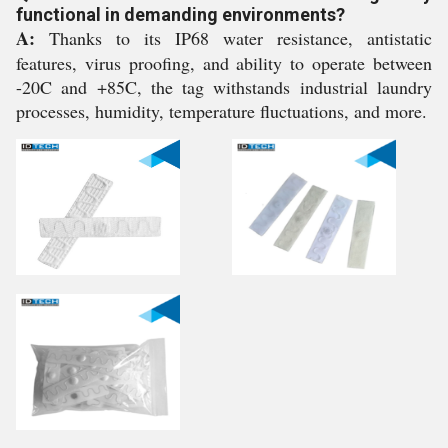
functional in demanding environments?
A:
Thanks to its IP68 water resistance, antistatic
features, virus proofing, and ability to operate between
-20C and +85C, the tag withstands industrial laundry
processes, humidity, temperature fluctuations, and more.