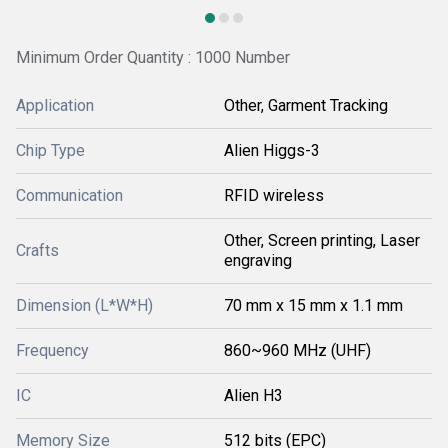
Minimum Order Quantity : 1000 Number
Application
Other, Garment Tracking
Chip Type
Alien Higgs-3
Communication
RFID wireless
Other, Screen printing, Laser
Crafts
engraving
Dimension (L*W*H)
70 mm x 15 mm x 1.1 mm
Frequency
860~960 MHz (UHF)
IC
Alien H3
Memory Size
512 bits (EPC)