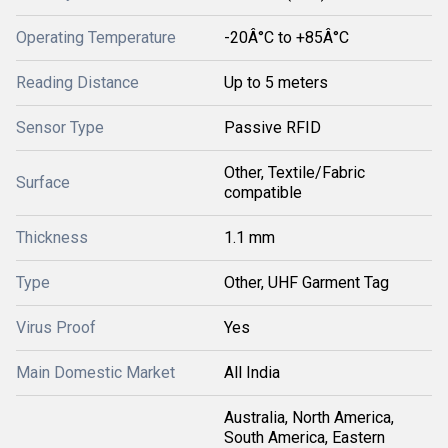
Operating Temperature
-20Â°C to +85Â°C
Reading Distance
Up to 5 meters
Sensor Type
Passive RFID
Other, Textile/Fabric
Surface
compatible
Thickness
1.1 mm
Type
Other, UHF Garment Tag
Virus Proof
Yes
Main Domestic Market
All India
Australia, North America,
South America, Eastern