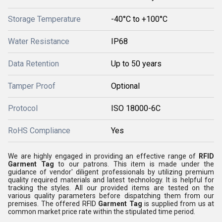
Storage Temperature
-40°C to +100°C
Water Resistance
IP68
Data Retention
Up to 50 years
Tamper Proof
Optional
Protocol
ISO 18000-6C
RoHS Compliance
Yes
We are highly engaged in providing an effective range of
RFID
Garment Tag
to our patrons. This item is made under the
guidance of vendor' diligent professionals by utilizing premium
quality required materials and latest technology. It is helpful for
tracking the styles. All our provided items are tested on the
various quality parameters before dispatching them from our
premises. The offered RFID
Garment Tag
is supplied from us at
common market price rate within the stipulated time period.