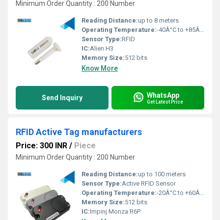
Minimum Order Quantity : 200 Number
Reading Distance:
up to 8 meters
Operating Temperature:
-40Â°C to +85Â°C
Sensor Type:
RFID
IC:
Alien H3
Memory Size:
512 bits
Know More
WhatsApp
Send Inquiry
Get Latest Price
RFID Active Tag manufacturers
Price: 300 INR
/
Piece
Minimum Order Quantity : 200 Number
Reading Distance:
up to 100 meters
Sensor Type:
Active RFID Sensor
Operating Temperature:
-20Â°C to +60Â°C
Memory Size:
512 bits
IC:
Impinj Monza R6P