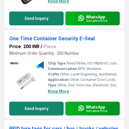
Know More
WhatsApp
Send Inquiry
Get Latest Price
One Time Container Security E-Seal
Price: 200 INR
/
Piece
Minimum Order Quantity : 200 Number
Chip Type:
Read/Write, ISO18000-6C compatible
Communication:
RFID Wireless
Crafts:
Other, Laser Engraving, Numbered, Barcode
Application:
Other, Container Door Locking and Security Tracking
Type:
Other, One Time Use, Electronic Security Seal
Know More
WhatsApp
Send Inquiry
Get Latest Price
RFID tyre tags for cars / bus / trucks / vehicles