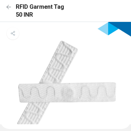
RFID Garment Tag
50 INR