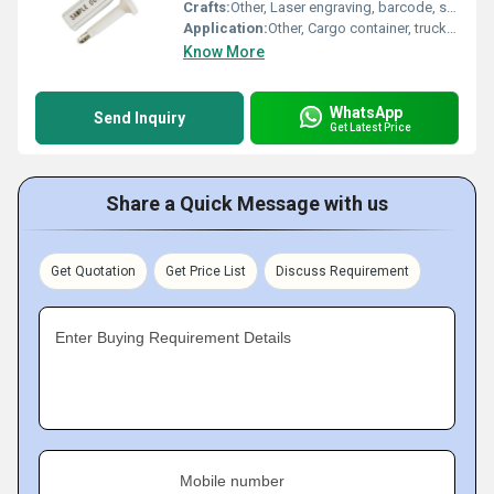
Crafts:
Other, Laser engraving, barcode, serial number printing
Application:
Other, Cargo container, truck, logistic, warehouse
Know More
WhatsApp
Send Inquiry
Get Latest Price
Share a Quick Message with us
Get Quotation
Get Price List
Discuss Requirement
Enter Buying Requirement Details
Mobile number