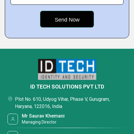
ID TECH SOLUTIONS PVT LTD
Plot No. 610, Udyog Vihar, Phase V, Gurugram,
Haryana, 122016, India
Mr Saurav Khemani
Managing Director