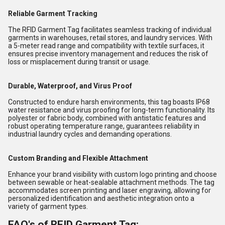
Reliable Garment Tracking
The RFID Garment Tag facilitates seamless tracking of individual
garments in warehouses, retail stores, and laundry services. With
a 5-meter read range and compatibility with textile surfaces, it
ensures precise inventory management and reduces the risk of
loss or misplacement during transit or usage.
Durable, Waterproof, and Virus Proof
Constructed to endure harsh environments, this tag boasts IP68
water resistance and virus proofing for long-term functionality. Its
polyester or fabric body, combined with antistatic features and
robust operating temperature range, guarantees reliability in
industrial laundry cycles and demanding operations.
Custom Branding and Flexible Attachment
Enhance your brand visibility with custom logo printing and choose
between sewable or heat-sealable attachment methods. The tag
accommodates screen printing and laser engraving, allowing for
personalized identification and aesthetic integration onto a
variety of garment types.
FAQ's of RFID Garment Tag: