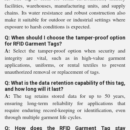
facilities, warehouses, manufacturing units, and supply
chains. Its water resistance and robust construction also
make it suitable for outdoor or industrial settings where
exposure to harsh conditions is expected.
Q: When should I choose the tamper-proof option
for RFID Garment Tags?
A:
Select the tamper-proof option when security and
integrity are vital, such as in high-value garment
applications, uniforms, or rental textiles to prevent
unauthorized removal or replacement of tags.
Q: What is the data retention capability of this tag,
and how long will it last?
A:
The tag retains stored data for up to 50 years,
ensuring long-term reliability for applications that
require enduring record-keeping or identification, even
through multiple garment life cycles.
Q: How does the RFID Garment Tag stay