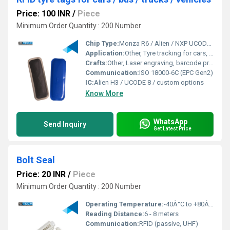
Price: 100 INR
/
Piece
Minimum Order Quantity : 200 Number
Chip Type:
Monza R6 / Alien / NXP UCODE Series
Application:
Other, Tyre tracking for cars, buses, trucks, commercial vehicles
Crafts:
Other, Laser engraving, barcode printing, logo customization
Communication:
ISO 18000-6C (EPC Gen2)
IC:
Alien H3 / UCODE 8 / custom options
Know More
WhatsApp
Send Inquiry
Get Latest Price
Bolt Seal
Price: 20 INR
/
Piece
Minimum Order Quantity : 200 Number
Operating Temperature:
-40Â°C to +80Â°C
Reading Distance:
6 - 8 meters
Communication:
RFID (passive, UHF)