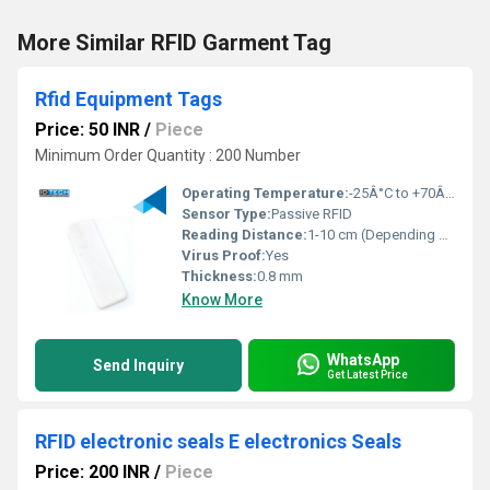
More Similar RFID Garment Tag
Rfid Equipment Tags
Price: 50 INR
/
Piece
Minimum Order Quantity : 200 Number
Operating Temperature:
-25Â°C to +70Â°C
Sensor Type:
Passive RFID
Reading Distance:
1-10 cm (Depending on reader)
Virus Proof:
Yes
Thickness:
0.8 mm
Know More
WhatsApp
Send Inquiry
Get Latest Price
RFID electronic seals E electronics Seals
Price: 200 INR
/
Piece