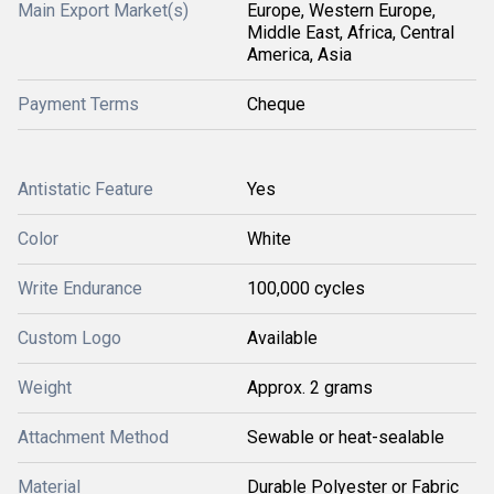
Main Export Market(s)
Europe, Western Europe,
Middle East, Africa, Central
America, Asia
Payment Terms
Cheque
Antistatic Feature
Yes
Color
White
Write Endurance
100,000 cycles
Custom Logo
Available
Weight
Approx. 2 grams
Attachment Method
Sewable or heat-sealable
Material
Durable Polyester or Fabric