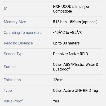
NXP UCODE, Impinj or
IC
Compatible
Memory Size
512 bits - 8Kbits (optional)
Operating Temperature
-40Â°C to +85Â°C
Reading Distance
Up to 80 meters
Sensor Type
Passive/Active RFID
Other, ABS/Plastic, Water &
Surface
Dustproof
Thickness
12mm
Type
Other, Active UHF RFID Tag
Virus Proof
Yes