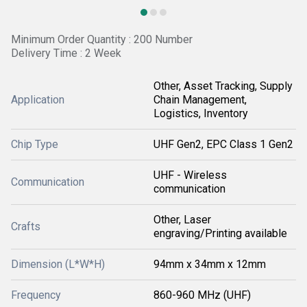
Minimum Order Quantity : 200 Number
Delivery Time : 2 Week
Other, Asset Tracking, Supply
Application
Chain Management,
Logistics, Inventory
Chip Type
UHF Gen2, EPC Class 1 Gen2
UHF - Wireless
Communication
communication
Other, Laser
Crafts
engraving/Printing available
Dimension (L*W*H)
94mm x 34mm x 12mm
Frequency
860-960 MHz (UHF)