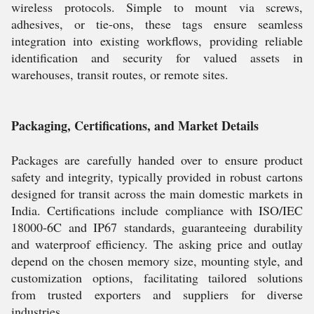
wireless protocols. Simple to mount via screws,
adhesives, or tie-ons, these tags ensure seamless
integration into existing workflows, providing reliable
identification and security for valued assets in
warehouses, transit routes, or remote sites.
Packaging, Certifications, and Market Details
Packages are carefully handed over to ensure product
safety and integrity, typically provided in robust cartons
designed for transit across the main domestic markets in
India. Certifications include compliance with ISO/IEC
18000-6C and IP67 standards, guaranteeing durability
and waterproof efficiency. The asking price and outlay
depend on the chosen memory size, mounting style, and
customization options, facilitating tailored solutions
from trusted exporters and suppliers for diverse
industries.