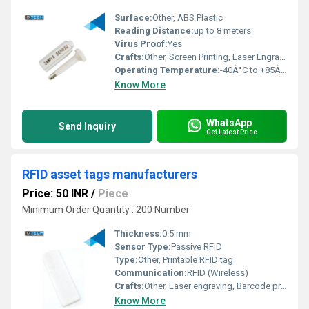
Surface:
Other, ABS Plastic
Reading Distance:
up to 8 meters
Virus Proof:
Yes
Crafts:
Other, Screen Printing, Laser Engraving
Operating Temperature:
-40Â°C to +85Â°C
Know More
WhatsApp
Send Inquiry
Get Latest Price
RFID asset tags manufacturers
Price: 50 INR
/
Piece
Minimum Order Quantity : 200 Number
Thickness:
0.5 mm
Sensor Type:
Passive RFID
Type:
Other, Printable RFID tag
Communication:
RFID (Wireless)
Crafts:
Other, Laser engraving, Barcode printing, Serial number printing
Know More