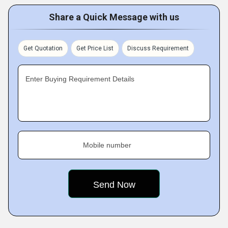
Share a Quick Message with us
Get Quotation
Get Price List
Discuss Requirement
Enter Buying Requirement Details
Mobile number