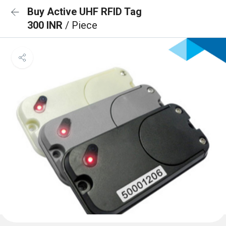
Buy Active UHF RFID Tag
300 INR
/ Piece