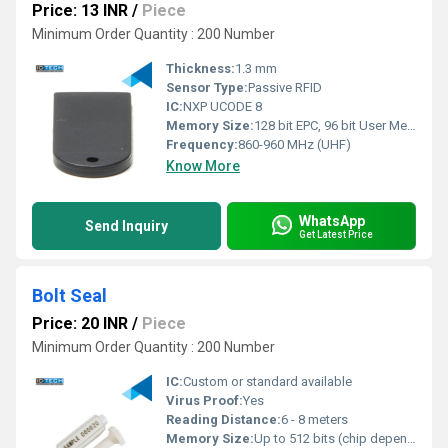
Price: 13 INR
/
Piece
Minimum Order Quantity : 200 Number
Thickness:
1.3 mm
Sensor Type:
Passive RFID
IC:
NXP UCODE 8
Memory Size:
128 bit EPC, 96 bit User Memory
Frequency:
860-960 MHz (UHF)
Know More
WhatsApp
Send Inquiry
Get Latest Price
Bolt Seal
Price: 20 INR
/
Piece
Minimum Order Quantity : 200 Number
IC:
Custom or standard available
Virus Proof:
Yes
Reading Distance:
6 - 8 meters
Memory Size:
Up to 512 bits (chip dependent)