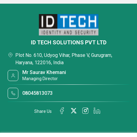
ID TECH SOLUTIONS PVT LTD
Plot No. 610, Udyog Vihar, Phase V, Gurugram,
Haryana, 122016, India
Mr Saurav Khemani
Managing Director
08045813073
Share Us