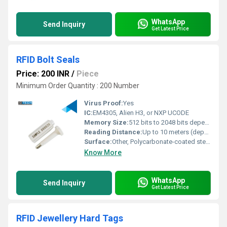
WhatsApp
Send Inquiry
Get Latest Price
RFID Bolt Seals
Price: 200 INR
/
Piece
Minimum Order Quantity : 200 Number
Virus Proof:
Yes
IC:
EM4305, Alien H3, or NXP UCODE
Memory Size:
512 bits to 2048 bits depending on chip type
Reading Distance:
Up to 10 meters (depending on reader and environment)
Surface:
Other, Polycarbonate-coated steel bolt
Know More
WhatsApp
Send Inquiry
Get Latest Price
RFID Jewellery Hard Tags