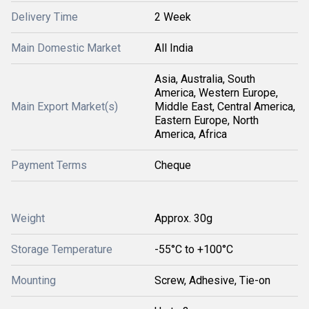
Delivery Time
2 Week
Main Domestic Market
All India
Asia, Australia, South
America, Western Europe,
Main Export Market(s)
Middle East, Central America,
Eastern Europe, North
America, Africa
Payment Terms
Cheque
Weight
Approx. 30g
Storage Temperature
-55°C to +100°C
Mounting
Screw, Adhesive, Tie-on