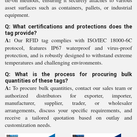
tie-on methods, ensuring it securely attaches to various
asset surfaces such as containers, pallets, or industrial
equipment.
Q: What certifications and protections does the
tag provide?
A:
Our RFID tag complies with ISO/IEC 18000-6C
protocol, features IP67 waterproof and virus-proof
protection, and is robustly designed to withstand extreme
temperatures and challenging environments.
Q: What is the process for procuring bulk
quantities of these tags?
A:
To procure bulk quantities, contact our sales team or
authorized distributors for exporter, importer,
manufacturer, supplier, trader, or wholesaler
arrangements, discuss your specific requirements, and
receive a tailored quotation based on outlay and
customization needs.