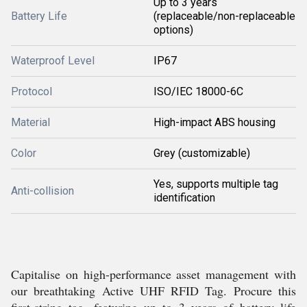
Up to 3 years
Battery Life
(replaceable/non-replaceable
options)
Waterproof Level
IP67
Protocol
ISO/IEC 18000-6C
Material
High-impact ABS housing
Color
Grey (customizable)
Yes, supports multiple tag
Anti-collision
identification
Capitalise on high-performance asset management with
our breathtaking Active UHF RFID Tag. Procure this