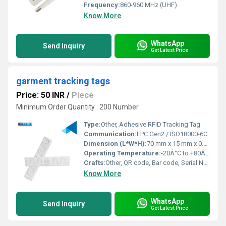
Frequency:
860-960 MHz (UHF)
Know More
WhatsApp
Send Inquiry
Get Latest Price
garment tracking tags
Price: 50 INR
/
Piece
Minimum Order Quantity : 200 Number
Type:
Other, Adhesive RFID Tracking Tag
Communication:
EPC Gen2 / ISO18000-6C
Dimension (L*W*H):
70 mm x 15 mm x 0.7 mm
Operating Temperature:
-20Â°C to +80Â°C
Crafts:
Other, QR code, Bar code, Serial Number Printing, Logo Printing
Know More
WhatsApp
Send Inquiry
Get Latest Price