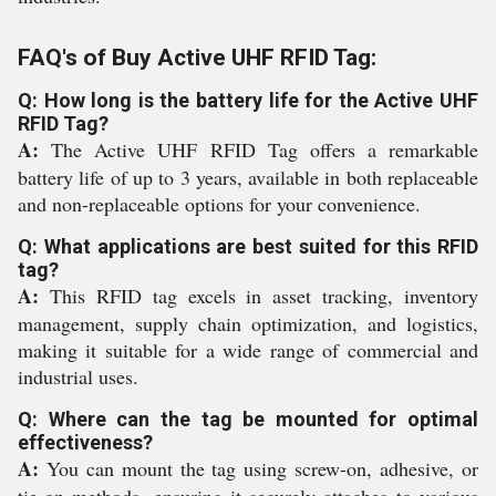
FAQ's of Buy Active UHF RFID Tag:
Q: How long is the battery life for the Active UHF
RFID Tag?
A:
The Active UHF RFID Tag offers a remarkable
battery life of up to 3 years, available in both replaceable
and non-replaceable options for your convenience.
Q: What applications are best suited for this RFID
tag?
A:
This RFID tag excels in asset tracking, inventory
management, supply chain optimization, and logistics,
making it suitable for a wide range of commercial and
industrial uses.
Q: Where can the tag be mounted for optimal
effectiveness?
A:
You can mount the tag using screw-on, adhesive, or