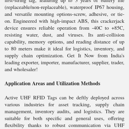
first-string tag, featuring up to 3 years of battery life
(replaceable/non-replaceable), waterproof IP67 housing,
and versatile mounting options-screw, adhesive, or tie-
on. Engineered with high-impact ABS, this crackerjack
device ensures reliable operation from -40C to +85C,
resisting water, dust, and viruses. Its anti-collision
capability, memory options, and reading distance of up
to 80 meters make it ideal for logistics, inventory, and
supply chain optimization. Get It Now from India's
leading exporter, importer, manufacturer, supplier, trader,
and wholesaler!
Application Areas and Utilization Methods
Active UHF RFID Tags can be deftly deployed across
various industries for asset tracking, supply chain
management, inventory audits, and logistics. They are
suitable for both specific and general uses, offering
flexibility thanks to robust communication via UHF