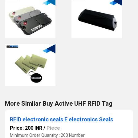
More Similar Buy Active UHF RFID Tag
RFID electronic seals E electronics Seals
Price: 200 INR
/
Piece
Minimum Order Quantity : 200 Number